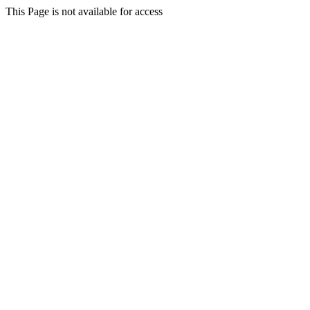
This Page is not available for access