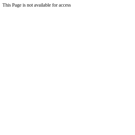
This Page is not available for access