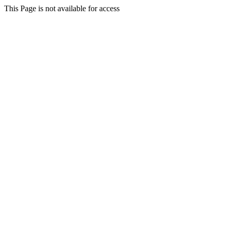
This Page is not available for access