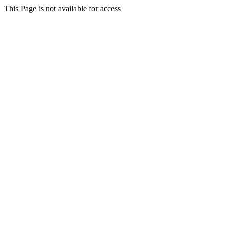
This Page is not available for access