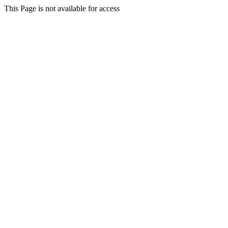
This Page is not available for access