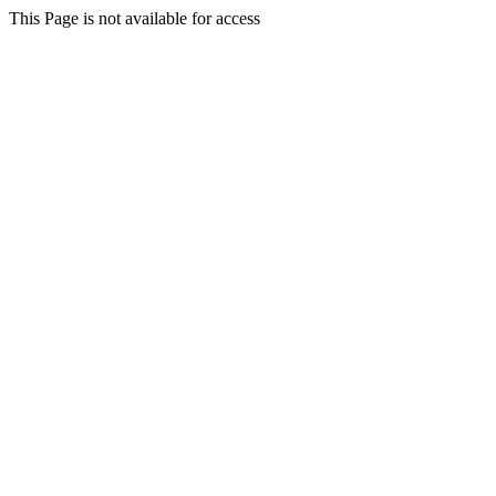
This Page is not available for access