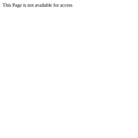
This Page is not available for access