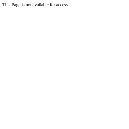
This Page is not available for access