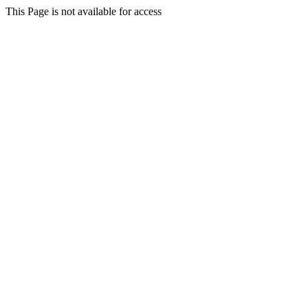
This Page is not available for access