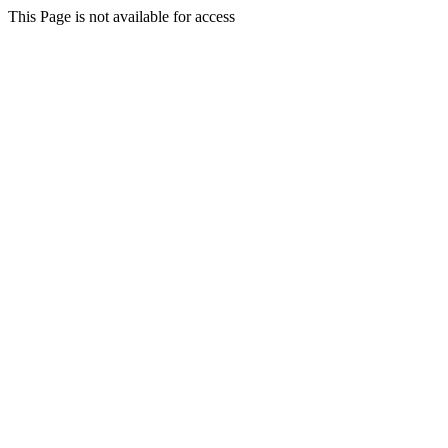
This Page is not available for access