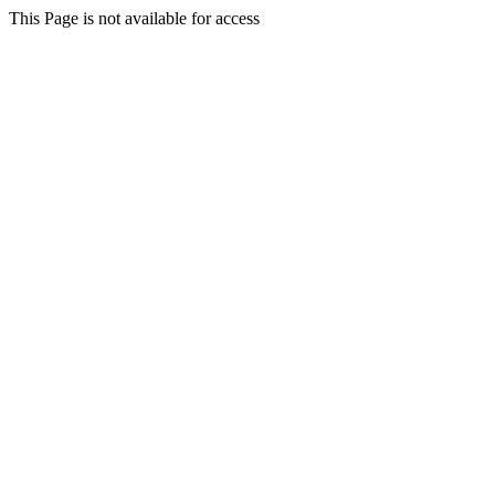
This Page is not available for access