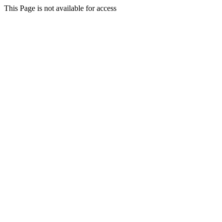
This Page is not available for access