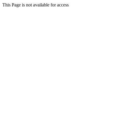
This Page is not available for access