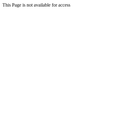
This Page is not available for access