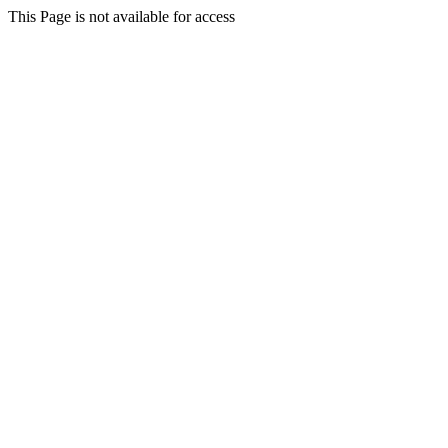
This Page is not available for access