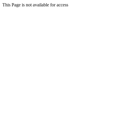
This Page is not available for access