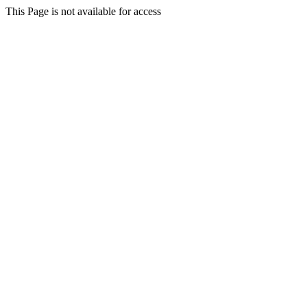
This Page is not available for access