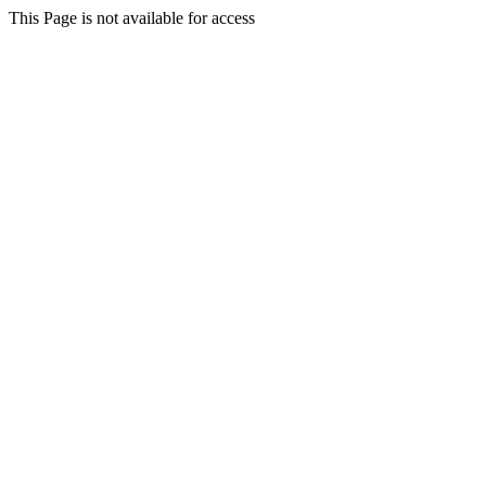
This Page is not available for access