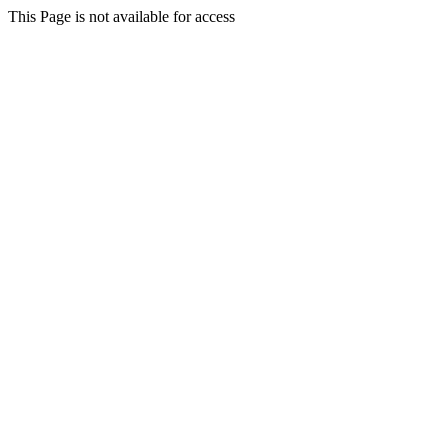
This Page is not available for access