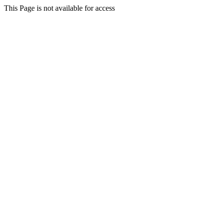
This Page is not available for access