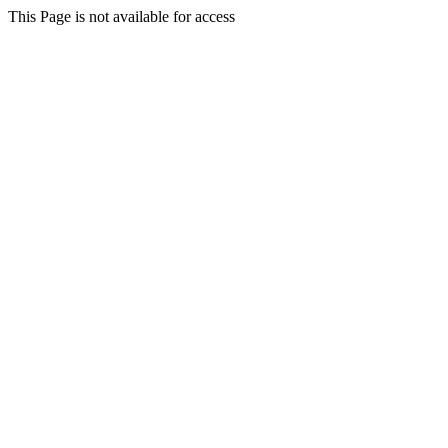
This Page is not available for access