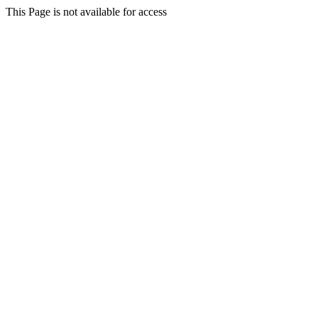
This Page is not available for access