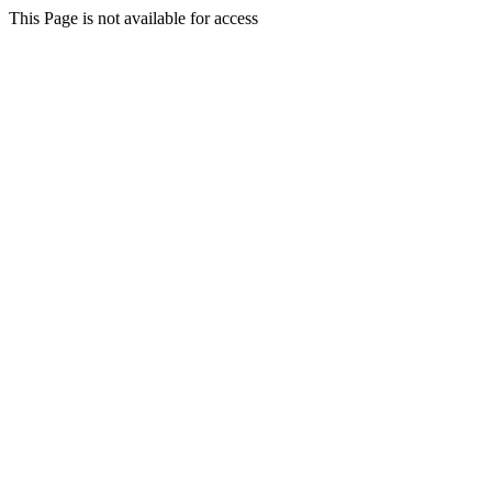
This Page is not available for access