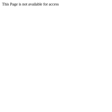
This Page is not available for access