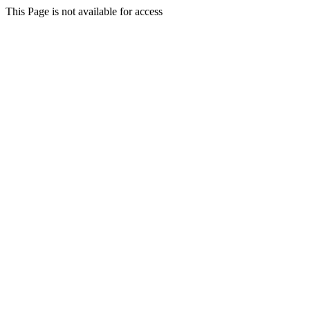
This Page is not available for access