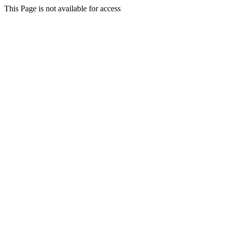
This Page is not available for access