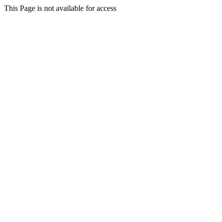
This Page is not available for access