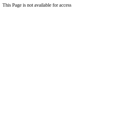
This Page is not available for access