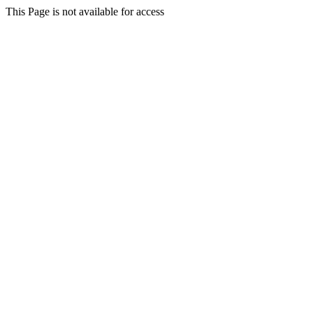
This Page is not available for access