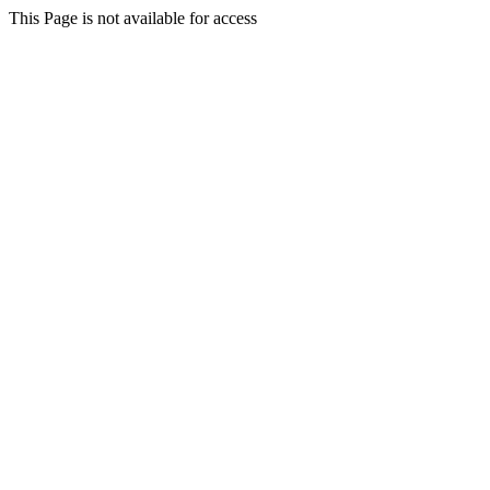
This Page is not available for access