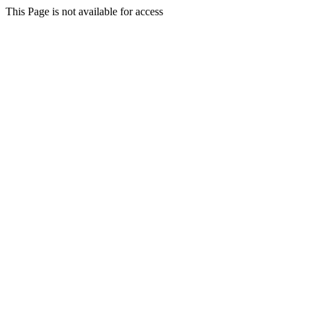
This Page is not available for access