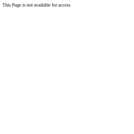
This Page is not available for access