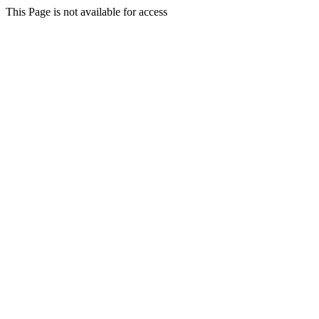
This Page is not available for access