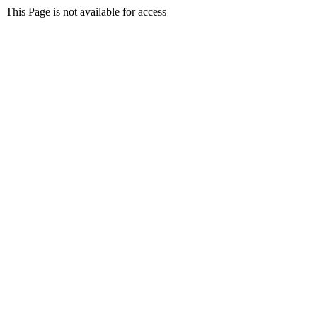
This Page is not available for access