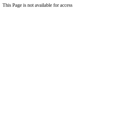
This Page is not available for access