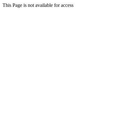
This Page is not available for access