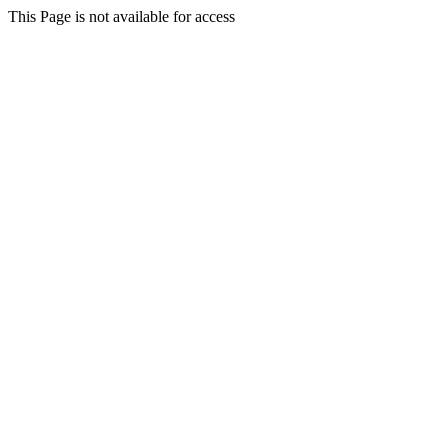
This Page is not available for access