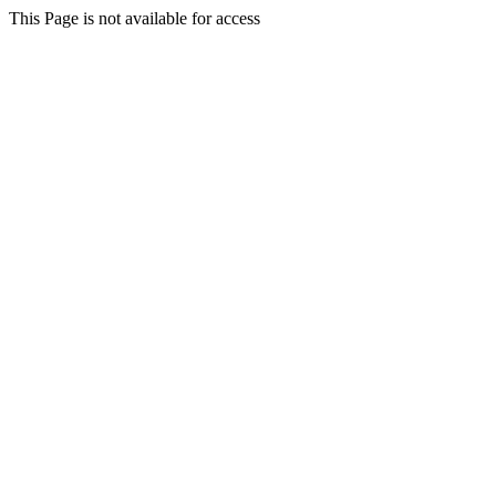
This Page is not available for access