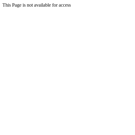
This Page is not available for access