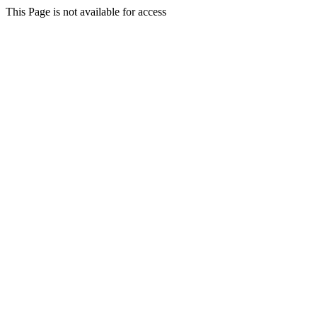
This Page is not available for access