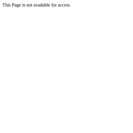
This Page is not available for access