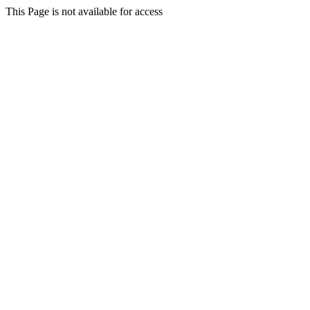
This Page is not available for access