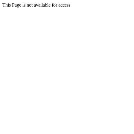
This Page is not available for access