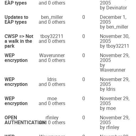
EAP types
and 0 others
2005
by Devinator
Updates to
ben_miller
0
December 1,
EAP types
and 0 others
2005
by ben_miller
CWSP => Not
tboy32211
0
November 30,
a walk in the
and 0 others
2005
park
by tboy32211
WEP
Waverunner
0
November 29,
encryption
and 0 others
2005
by
Waverunner
WEP
Idris
0
November 29,
encryption
and 0 others
2005
by Idris
WEP
moe
0
November 29,
encryption
and 0 others
2005
by moe
OPEN
rfinley
0
November 29,
AUTHENTICATION
and 0 others
2005
by rfinley