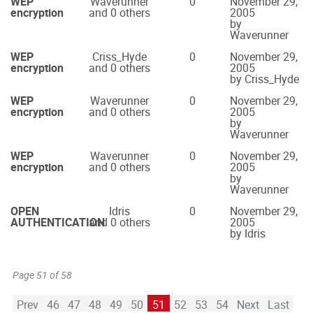
WEP
Waverunner
0
November 29,
encryption
and 0 others
2005
by
Waverunner
WEP
Criss_Hyde
0
November 29,
encryption
and 0 others
2005
by Criss_Hyde
WEP
Waverunner
0
November 29,
encryption
and 0 others
2005
by
Waverunner
WEP
Waverunner
0
November 29,
encryption
and 0 others
2005
by
Waverunner
OPEN
Idris
0
November 29,
AUTHENTICATION
and 0 others
2005
by Idris
Page 51 of 58
Prev
46
47
48
49
50
51
52
53
54
Next
Last