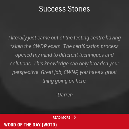
Success Stories
I literally just came out of the testing centre having
taken the CWDP exam. The certification process
opened my mind to different techniques and
solutions. This knowledge can only broaden your
perspective. Great job, CWNP, you have a great
thing going on here.
-Darren
READ MORE
WORD OF THE DAY (WOTD)