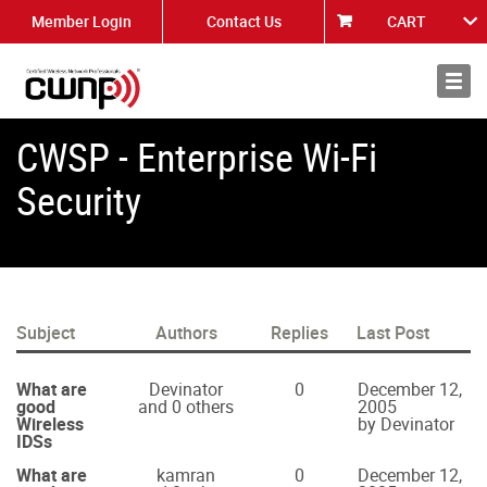
Member Login
Contact Us
CART
About
News
CWSP - Enterprise Wi-Fi
Security
Subject
Authors
Replies
Last Post
What are
Devinator
0
December 12,
good
and 0 others
2005
Wireless
by Devinator
IDSs
What are
kamran
0
December 12,