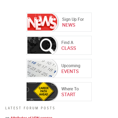
Sign Up For
NEWS
Find A
CLASS
Upcoming
EVENTS
Where To
START
LATEST FORUM POSTS
on
Attributes of VPN service