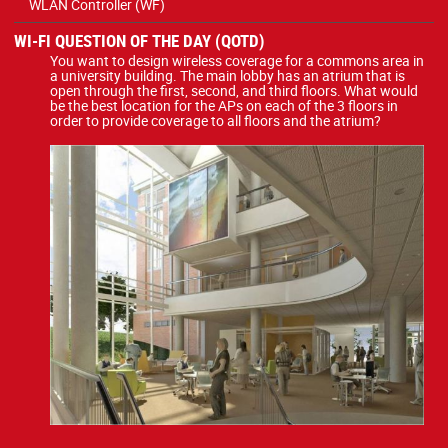
WLAN Controller (WF)
WI-FI QUESTION OF THE DAY (QOTD)
You want to design wireless coverage for a commons area in
a university building. The main lobby has an atrium that is
open through the first, second, and third floors. What would
be the best location for the APs on each of the 3 floors in
order to provide coverage to all floors and the atrium?