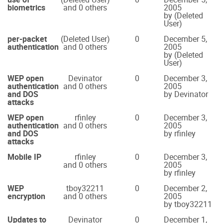
biometrics
and 0 others
2005
by (Deleted
User)
per-packet
(Deleted User)
0
December 5,
authentication
and 0 others
2005
by (Deleted
User)
WEP open
Devinator
0
December 3,
authentication
and 0 others
2005
and DOS
by Devinator
attacks
WEP open
rfinley
0
December 3,
authentication
and 0 others
2005
and DOS
by rfinley
attacks
Mobile IP
rfinley
0
December 3,
and 0 others
2005
by rfinley
WEP
tboy32211
0
December 2,
encryption
and 0 others
2005
by tboy32211
Updates to
Devinator
0
December 1,