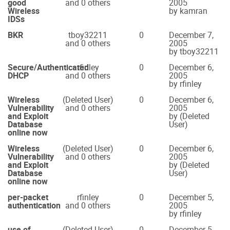
good
and 0 others
2005
Wireless
by kamran
IDSs
BKR
tboy32211
0
December 7,
and 0 others
2005
by tboy32211
Secure/Authenticated
rfinley
0
December 6,
DHCP
and 0 others
2005
by rfinley
Wireless
(Deleted User)
0
December 6,
Vulnerability
and 0 others
2005
and Exploit
by (Deleted
Database
User)
online now
Wireless
(Deleted User)
0
December 6,
Vulnerability
and 0 others
2005
and Exploit
by (Deleted
Database
User)
online now
per-packet
rfinley
0
December 5,
authentication
and 0 others
2005
by rfinley
use of
(Deleted User)
0
December 5,