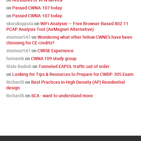
on
Passed CWNA-107 today
on
Passed CWNA-107 today
skorukoppula
on
WiFi Analyser — Free Browser-Based 802.11
PCAP Analysis Tool (AirMagnet Alternative)
stamour547
on
Wondering what other fellow CWNE's have been
choosing for CE credits?
stamour547
on
CWISE Experience
hemantk
on
CWNA 109 study group
Stale Radish
on
Tunneled EAPOL traffic out of order
on
Looking for Tips & Resources to Prepare for CWDP-305 Exam
RichardS
on
Best Practices in High Density (AP) Residential
design
RichardS
on
SCA - want to understand more