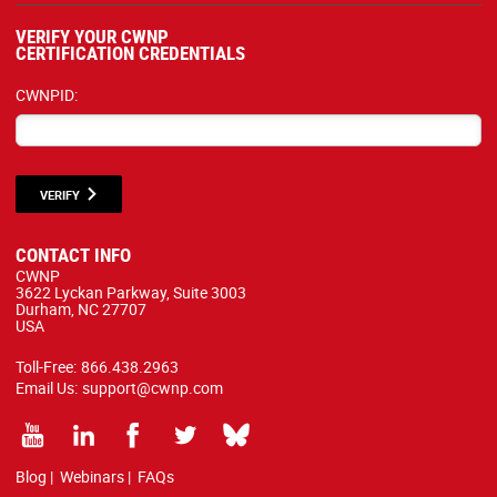
VERIFY YOUR CWNP
CERTIFICATION CREDENTIALS
CWNPID:
VERIFY
CONTACT INFO
CWNP
3622 Lyckan Parkway, Suite 3003
Durham, NC 27707
USA
Toll-Free:
866.438.2963
Email Us:
support@cwnp.com
Blog
|
Webinars
|
FAQs