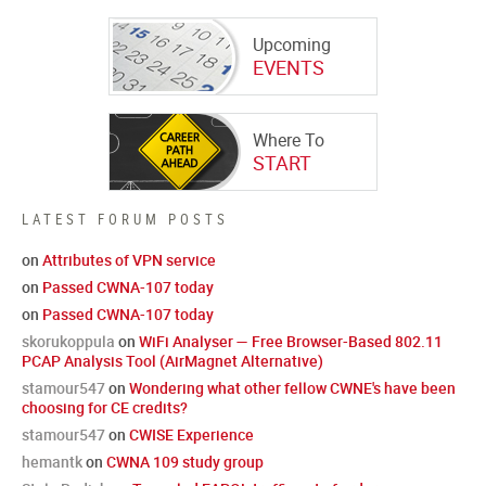
Upcoming
EVENTS
Where To
START
LATEST FORUM POSTS
on
Attributes of VPN service
on
Passed CWNA-107 today
on
Passed CWNA-107 today
skorukoppula
on
WiFi Analyser — Free Browser-Based 802.11
PCAP Analysis Tool (AirMagnet Alternative)
stamour547
on
Wondering what other fellow CWNE's have been
choosing for CE credits?
stamour547
on
CWISE Experience
hemantk
on
CWNA 109 study group