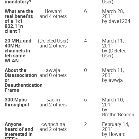
mandatory?
User)
What are the
Howard
6
March 28,
real benefits
and 4 others
2011
of a 1x1
by dave1234
802.11n
client ?
20 MHz and
(Deleted User)
4
March 11,
40MHz
and 2 others
2011
channels in
by (Deleted
teh same
User)
WLAN
About the
awwja
0
March 11,
Disassociation
and 0 others
2011
or
by awwja
Deauthentication
Frame
300 Mpbs
sacim
6
March 10,
throughput
and 2 others
2011
by
BrotherBeacon
Anyone
cwnpchina
2
February 14,
heard of and
and 2 others
2011
interested in
by Howard