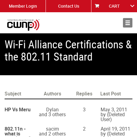
Member Login
Contact Us
CART
About
News
Wi-Fi Alliance Certifications &
the 802.11 Standard
Subject
Authors
Replies
Last Post
HP Vs Meru
Dylan
3
May 3, 2011
and 3 others
by (Deleted
User)
802.11n -
sacim
2
April 19, 2011
what is
and 2 others
by (Deleted