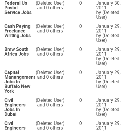
Federal Us
(Deleted User)
0
January 30,
Postal
and 0 others
2011
Service Jobs
by (Deleted
User)
Cash Paying
(Deleted User)
0
January 29,
Freelance
and 0 others
2011
Writing Jobs
by (Deleted
User)
Bmw South
(Deleted User)
0
January 29,
Africa Jobs
and 0 others
2011
by (Deleted
User)
Capital
(Deleted User)
0
January 29,
Manangement
and 0 others
2011
Jobs In
by (Deleted
Buffalo New
User)
York
Civil
(Deleted User)
0
January 29,
Engineers
and 0 others
2011
Jobs In
by (Deleted
Dubai
User)
Civil
(Deleted User)
0
January 29,
Engineers
and 0 others
2011