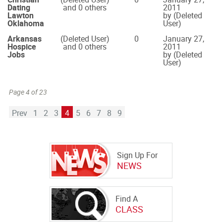
Dating
and 0 others
2011
Lawton
by (Deleted
Oklahoma
User)
Arkansas
(Deleted User)
0
January 27,
Hospice
and 0 others
2011
Jobs
by (Deleted
User)
Page 4 of 23
Prev
1
2
3
4
5
6
7
8
9
Sign Up For
NEWS
Find A
CLASS