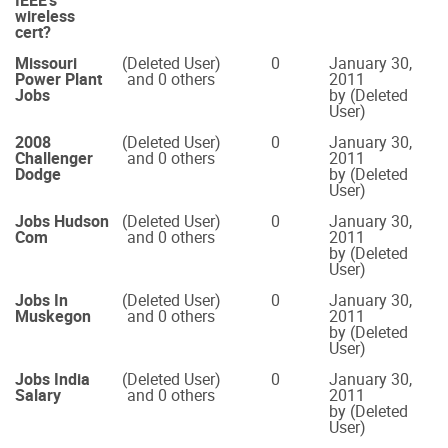
IEEE's
wireless
cert?
Missouri
(Deleted User)
0
January 30,
Power Plant
and 0 others
2011
Jobs
by (Deleted
User)
2008
(Deleted User)
0
January 30,
Challenger
and 0 others
2011
Dodge
by (Deleted
User)
Jobs Hudson
(Deleted User)
0
January 30,
Com
and 0 others
2011
by (Deleted
User)
Jobs In
(Deleted User)
0
January 30,
Muskegon
and 0 others
2011
by (Deleted
User)
Jobs India
(Deleted User)
0
January 30,
Salary
and 0 others
2011
by (Deleted
User)