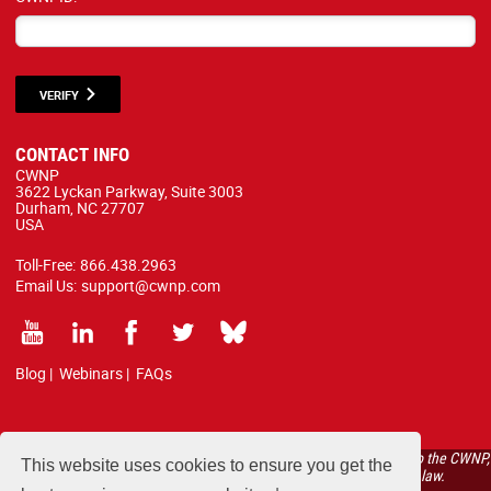
VERIFY
CONTACT INFO
CWNP
3622 Lyckan Parkway, Suite 3003
Durham, NC 27707
USA
Toll-Free:
866.438.2963
Email Us:
support@cwnp.com
Blog
|
Webinars
|
FAQs
All courses, exams, and study materials listed below are proprietary to the CWNP,
This website uses cookies to ensure you get the
LLC. (CWNP®) and are protected by copyright and trademark law.