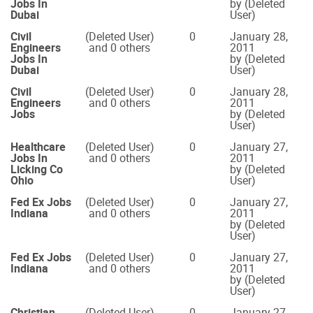
Jobs In
by (Deleted
Dubai
User)
Civil
(Deleted User)
0
January 28,
Engineers
and 0 others
2011
Jobs In
by (Deleted
Dubai
User)
Civil
(Deleted User)
0
January 28,
Engineers
and 0 others
2011
Jobs
by (Deleted
User)
Healthcare
(Deleted User)
0
January 27,
Jobs In
and 0 others
2011
Licking Co
by (Deleted
Ohio
User)
Fed Ex Jobs
(Deleted User)
0
January 27,
Indiana
and 0 others
2011
by (Deleted
User)
Fed Ex Jobs
(Deleted User)
0
January 27,
Indiana
and 0 others
2011
by (Deleted
User)
Christian
(Deleted User)
0
January 27,