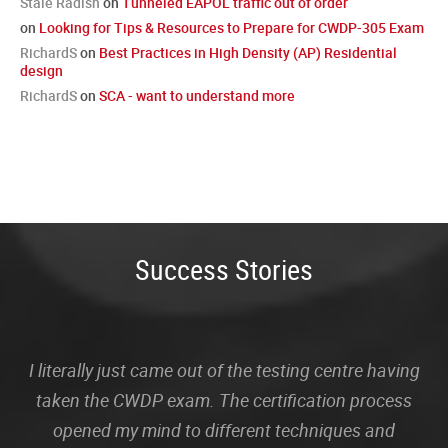
Stale Radish
on
Tunneled EAPOL traffic out of order
on
Looking for Tips & Resources to Prepare for CWDP-305 Exam
RichardS
on
Best Practices in High Density (AP) Residential
design
RichardS
on
SCA - want to understand more
Success Stories
I literally just came out of the testing centre having
taken the CWDP exam. The certification process
opened my mind to different techniques and