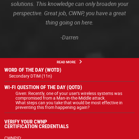
solutions. This knowledge can only broaden your
perspective. Great job, CWNP, you have a great
thing going on here.
-Darren
READ MORE
WORD OF THE DAY (WOTD)
Secondary DTIM (11n)
WI-FI QUESTION OF THE DAY (QOTD)
Given: Recently, one of your user's wireless systems was
compromised from a Man-in-the-Middle attack.
What steps can you take that would be most effective in
preventing this from happening again?
VERIFY YOUR CWNP
CERTIFICATION CREDENTIALS
CWNPID: