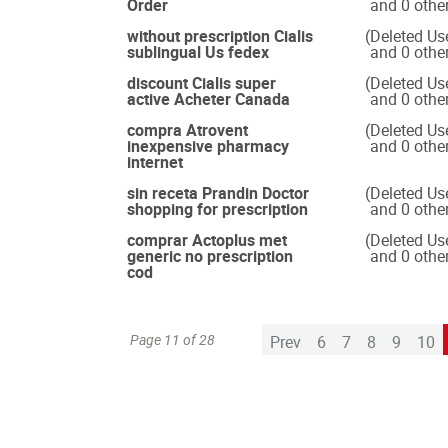
Order
and 0 othe
without prescription Cialis
(Deleted Us
sublingual Us fedex
and 0 othe
discount Cialis super
(Deleted Us
active Acheter Canada
and 0 othe
compra Atrovent
(Deleted Us
inexpensive pharmacy
and 0 othe
internet
sin receta Prandin Doctor
(Deleted Us
shopping for prescription
and 0 othe
comprar Actoplus met
(Deleted Us
generic no prescription
and 0 othe
cod
Page 11 of 28
Prev
6
7
8
9
10