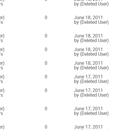
rs
by (Deleted User)
er)
0
June 18, 2011
rs
by (Deleted User)
er)
0
June 18, 2011
rs
by (Deleted User)
er)
0
June 18, 2011
rs
by (Deleted User)
er)
0
June 18, 2011
rs
by (Deleted User)
er)
0
June 17, 2011
rs
by (Deleted User)
er)
0
June 17, 2011
rs
by (Deleted User)
er)
0
June 17, 2011
rs
by (Deleted User)
er)
0
June 17, 2011