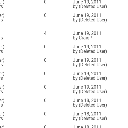
er)
0
June 19, 2011
rs
by (Deleted User)
er)
0
June 19, 2011
rs
by (Deleted User)
4
June 19, 2011
rs
by CraigP
er)
0
June 19, 2011
rs
by (Deleted User)
er)
0
June 19, 2011
rs
by (Deleted User)
er)
0
June 19, 2011
rs
by (Deleted User)
er)
0
June 19, 2011
rs
by (Deleted User)
er)
0
June 18, 2011
rs
by (Deleted User)
er)
0
June 18, 2011
rs
by (Deleted User)
er)
0
June 18, 2011