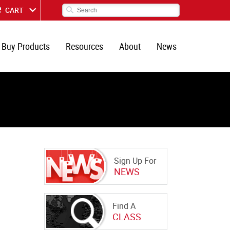
CART
Buy Products
Resources
About
News
Sign Up For
NEWS
Find A
CLASS