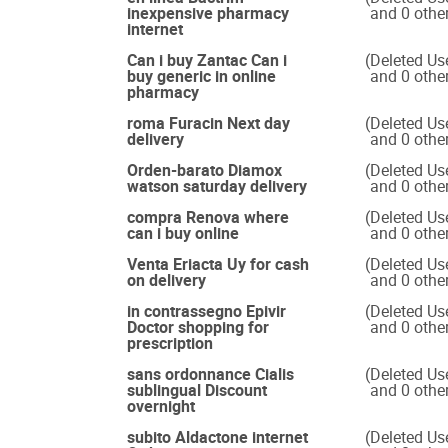
inexpensive pharmacy
and 0 othe
internet
Can i buy Zantac Can i
(Deleted Us
buy generic in online
and 0 othe
pharmacy
roma Furacin Next day
(Deleted Us
delivery
and 0 othe
Orden-barato Diamox
(Deleted Us
watson saturday delivery
and 0 othe
compra Renova where
(Deleted Us
can i buy online
and 0 othe
Venta Eriacta Uy for cash
(Deleted Us
on delivery
and 0 othe
in contrassegno Epivir
(Deleted Us
Doctor shopping for
and 0 othe
prescription
sans ordonnance Cialis
(Deleted Us
sublingual Discount
and 0 othe
overnight
subito Aldactone internet
(Deleted Us