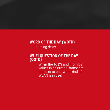
WORD OF THE DAY (WOTD)
Roaming delay
WI-FI QUESTION OF THE DAY
(QOTD)
When the To DS and From DS
values in an 802.11 frame are
both set to one, what kind of
WLAN is in use?