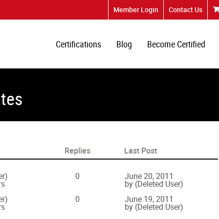
Member Login
Contact Us
Certifications
Blog
Become Certified
ates
Replies
Last Post
er)
0
June 20, 2011
rs
by (Deleted User)
er)
0
June 19, 2011
rs
by (Deleted User)