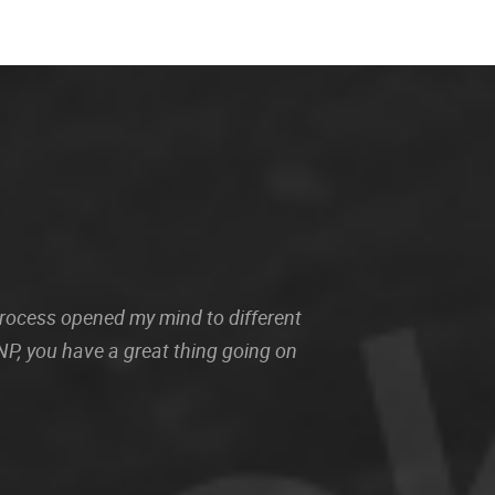
 process opened my mind to different
P, you have a great thing going on