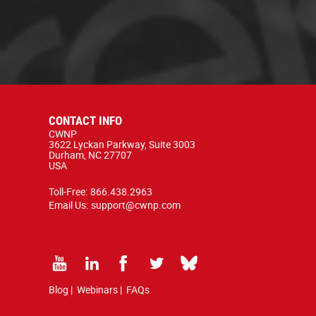
CONTACT INFO
CWNP
3622 Lyckan Parkway, Suite 3003
Durham, NC 27707
USA
Toll-Free:
866.438.2963
Email Us:
support@cwnp.com
Blog
|
Webinars
|
FAQs