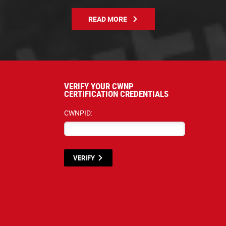
READ MORE
VERIFY YOUR CWNP
CERTIFICATION CREDENTIALS
CWNPID:
VERIFY