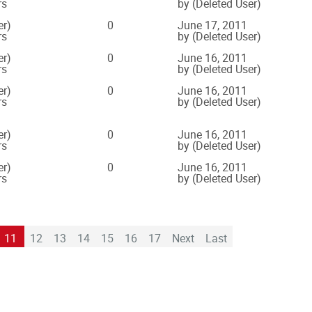
rs
by (Deleted User)
er)
0
June 17, 2011
rs
by (Deleted User)
er)
0
June 16, 2011
rs
by (Deleted User)
er)
0
June 16, 2011
rs
by (Deleted User)
er)
0
June 16, 2011
rs
by (Deleted User)
er)
0
June 16, 2011
rs
by (Deleted User)
11
12
13
14
15
16
17
Next
Last