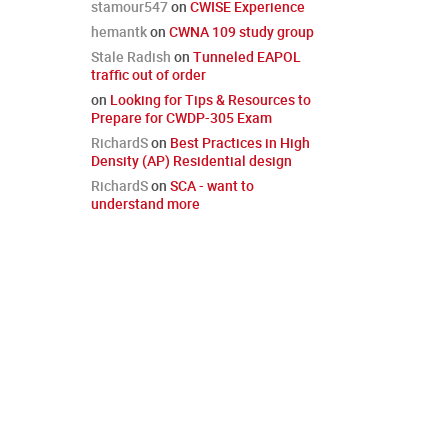
stamour547
on
CWISE Experience
hemantk
on
CWNA 109 study group
Stale Radish
on
Tunneled EAPOL
traffic out of order
on
Looking for Tips & Resources to
Prepare for CWDP-305 Exam
RichardS
on
Best Practices in High
Density (AP) Residential design
RichardS
on
SCA - want to
understand more