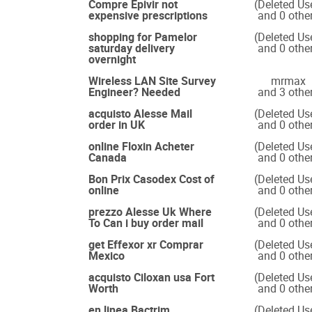
Compre Epivir not
(Deleted Us
expensive prescriptions
and 0 othe
shopping for Pamelor
(Deleted Us
saturday delivery
and 0 othe
overnight
Wireless LAN Site Survey
mrmax
Engineer? Needed
and 3 othe
acquisto Alesse Mail
(Deleted Us
order in UK
and 0 othe
online Floxin Acheter
(Deleted Us
Canada
and 0 othe
Bon Prix Casodex Cost of
(Deleted Us
online
and 0 othe
prezzo Alesse Uk Where
(Deleted Us
To Can i buy order mail
and 0 othe
get Effexor xr Comprar
(Deleted Us
Mexico
and 0 othe
acquisto Ciloxan usa Fort
(Deleted Us
Worth
and 0 othe
en linea Bactrim
(Deleted Us