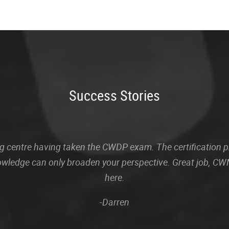
Success Stories
sting centre having taken the CWDP exam. The certification
owledge can only broaden your perspective. Great job, CWN
here.
-Darren