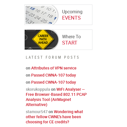
Upcoming
EVENTS
Where To
START
LATEST FORUM POSTS
on
Attributes of VPN service
on
Passed CWNA-107 today
on
Passed CWNA-107 today
skorukoppula
on
WiFi Analyser —
Free Browser-Based 802.11 PCAP
Analysis Tool (AirMagnet
Alternative)
stamour547
on
Wondering what
other fellow CWNE's have been
choosing for CE credits?