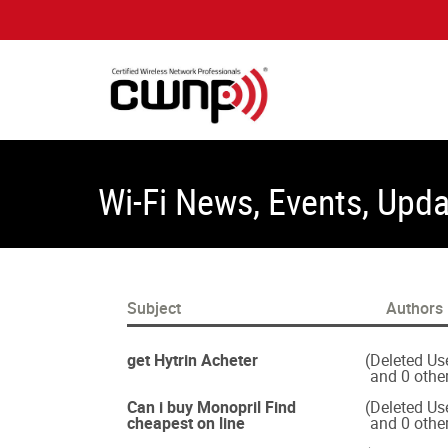
Wi-Fi News, Events, Upd
Subject
Authors
get Hytrin Acheter
(Deleted Us
and 0 othe
Can i buy Monopril Find
(Deleted Us
cheapest on line
and 0 othe