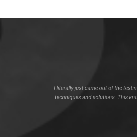
I literally just came out of the te
techniques and solutions. This kn