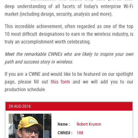
deep understanding of all facets of today's enterprise Wi-Fi
market (including design, security, analysis and more).
This incredible achievement, often regarded as one of the top
10 most difficult designations to earn in the wireless industry, is
truly an accomplishment worth celebrating.
Meet the remarkable CWNEs who are likely to inspire your own
path and success story in wireless.
If you are a CWNE and would like to be featured on our spotlight
page, please fill out
this form
and we will add you to our
production schedule.
29-AUG-2016
Name :
Robert Krumm
CWNE# :
188