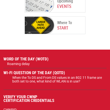
Upcoming
EVENTS
Where To
START
WORD OF THE DAY (WOTD)
Roaming delay
WI-FI QUESTION OF THE DAY (QOTD)
When the To DS and From DS values in an 802.11 frame are
both set to one, what kind of WLAN is in use?
VERIFY YOUR CWNP
CERTIFICATION CREDENTIALS
CWNPID: