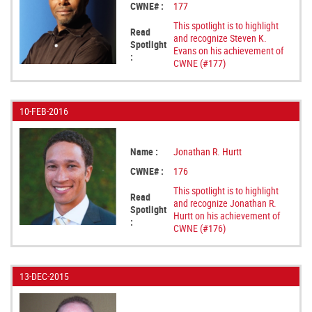
CWNE# :
177
This spotlight is to highlight
Read
and recognize Steven K.
Spotlight
Evans on his achievement of
:
CWNE (#177)
10-FEB-2016
Name :
Jonathan R. Hurtt
CWNE# :
176
This spotlight is to highlight
Read
and recognize Jonathan R.
Spotlight
Hurtt on his achievement of
:
CWNE (#176)
13-DEC-2015