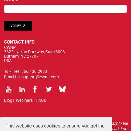
VERIFY
CONTACT INFO
CWNP
3622 Lyckan Parkway, Suite 3003
Durham, NC 27707
USA
Toll-Free:
866.438.2963
Email Us:
support@cwnp.com
Blog
|
Webinars
|
FAQs
All courses, exams, and study materials listed below are proprietary to the
This website uses cookies to ensure you get the
CWNP, LLC. (CWNP®) and are protected by copyright and trademark law.