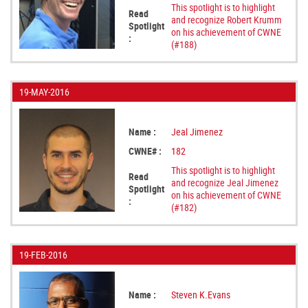
This spotlight is to highlight
Read
and recognize Robert Krumm
Spotlight
on his achievement of CWNE
:
(#188)
19-MAY-2016
Name :
Jeal Jimenez
CWNE# :
182
This spotlight is to highlight
Read
and recognize Jeal Jimenez
Spotlight
on his achievement of CWNE
:
(#182)
19-FEB-2016
Name :
Steven K.Evans