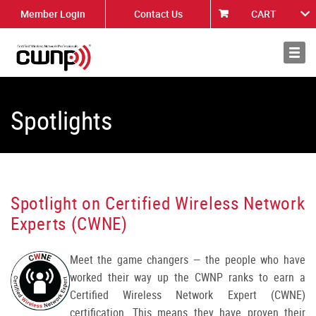
Member Login
Contact Us
CART
About
News
Spotlights
Spotlight on Certified Wireless Network
Experts (CWNE)
Meet the game changers — the people who have
worked their way up the CWNP ranks to earn a
Certified Wireless Network Expert (CWNE)
certification. This means they have proven their