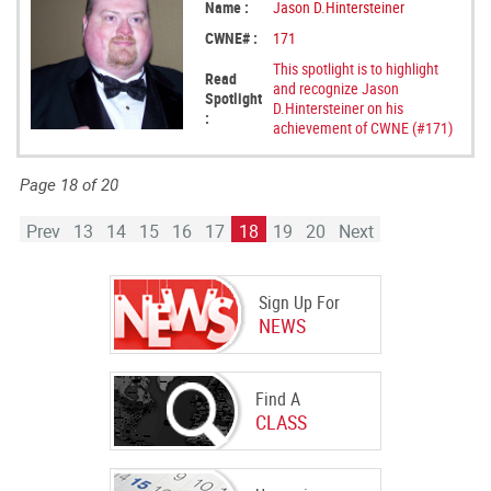
Name :
Jason D.Hintersteiner
CWNE# :
171
This spotlight is to highlight
Read
and recognize Jason
Spotlight
D.Hintersteiner on his
:
achievement of CWNE (#171)
Page 18 of 20
Prev
13
14
15
16
17
18
19
20
Next
Sign Up For
NEWS
Find A
CLASS