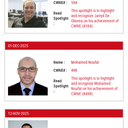
CWNE# :
594
This spotlight is to highlight
Read
and recognize Jarryd De
Spotlight
Oliveira on his achievement of
:
CWNE (#594)
01-DEC-2025
Name :
Mohamed Noufal
CWNE# :
498
This spotlight is to highlight
Read
and recognize Mohamed
Spotlight
Noufal on his achievement of
:
CWNE (#498)
12-NOV-2025