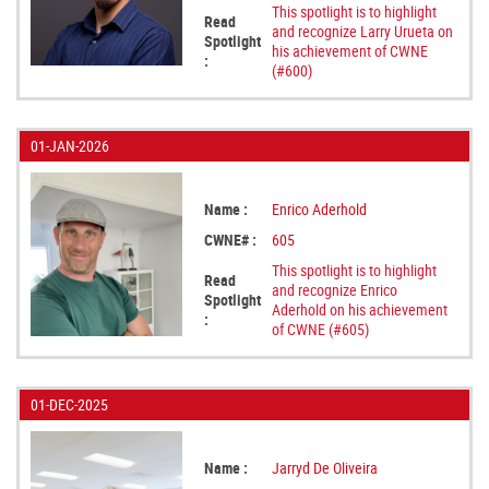
This spotlight is to highlight
Read
and recognize Larry Urueta on
Spotlight
his achievement of CWNE
:
(#600)
01-JAN-2026
Name :
Enrico Aderhold
CWNE# :
605
This spotlight is to highlight
Read
and recognize Enrico
Spotlight
Aderhold on his achievement
:
of CWNE (#605)
01-DEC-2025
Name :
Jarryd De Oliveira