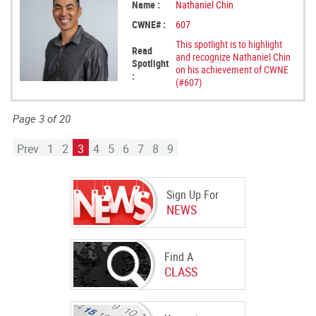
Name :
Nathaniel Chin
CWNE# :
607
This spotlight is to highlight
Read
and recognize Nathaniel Chin
Spotlight
on his achievement of CWNE
:
(#607)
Page 3 of 20
Prev
1
2
3
4
5
6
7
8
9
Sign Up For
NEWS
Find A
CLASS