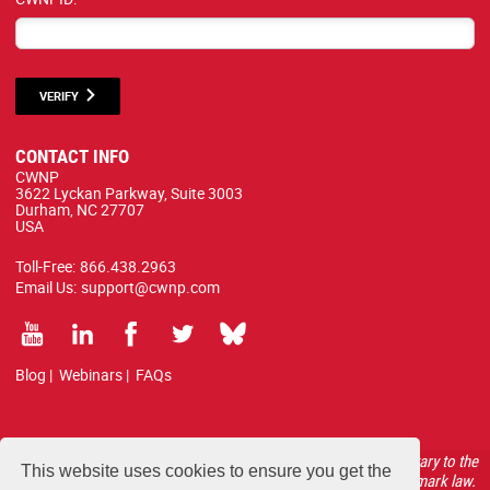
VERIFY
CONTACT INFO
CWNP
3622 Lyckan Parkway, Suite 3003
Durham, NC 27707
USA
Toll-Free:
866.438.2963
Email Us:
support@cwnp.com
Blog
|
Webinars
|
FAQs
All courses, exams, and study materials listed below are proprietary to the
This website uses cookies to ensure you get the
CWNP, LLC. (CWNP®) and are protected by copyright and trademark law.