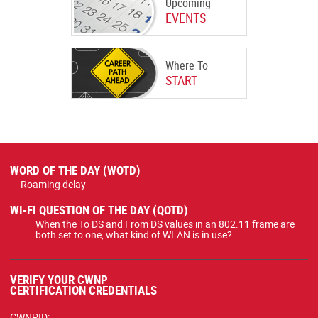
Upcoming
EVENTS
Where To
START
WORD OF THE DAY (WOTD)
Roaming delay
WI-FI QUESTION OF THE DAY (QOTD)
When the To DS and From DS values in an 802.11 frame are
both set to one, what kind of WLAN is in use?
VERIFY YOUR CWNP
CERTIFICATION CREDENTIALS
CWNPID: