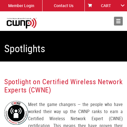
Member Login
Contact Us
CART
About
News
Spotlights
Spotlight on Certified Wireless Network
Experts (CWNE)
Meet the game changers — the people who have
worked their way up the CWNP ranks to earn a
Certified Wireless Network Expert (CWNE)
certification. This means they have proven their