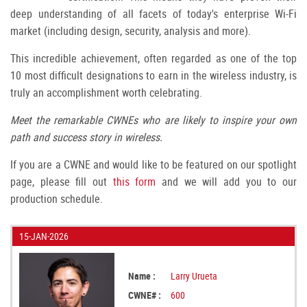
deep understanding of all facets of today's enterprise Wi-Fi
market (including design, security, analysis and more).
This incredible achievement, often regarded as one of the top
10 most difficult designations to earn in the wireless industry, is
truly an accomplishment worth celebrating.
Meet the remarkable CWNEs who are likely to inspire your own
path and success story in wireless.
If you are a CWNE and would like to be featured on our spotlight
page, please fill out
this form
and we will add you to our
production schedule.
15-JAN-2026
Name :
Larry Urueta
CWNE# :
600