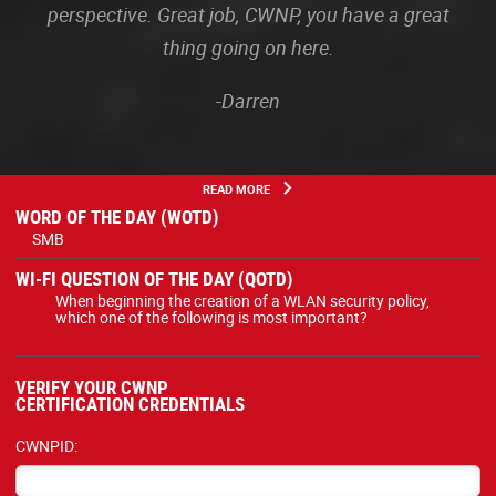
perspective. Great job, CWNP, you have a great
thing going on here.
-Darren
READ MORE
WORD OF THE DAY (WOTD)
SMB
WI-FI QUESTION OF THE DAY (QOTD)
When beginning the creation of a WLAN security policy,
which one of the following is most important?
VERIFY YOUR CWNP
CERTIFICATION CREDENTIALS
CWNPID: