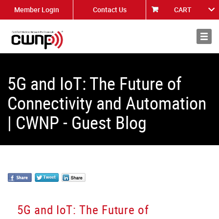
Member Login
Contact Us
CART
About
News
5G and IoT: The Future of
Connectivity and Automation
| CWNP - Guest Blog
5G and IoT: The Future of