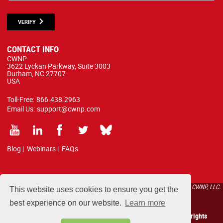
VERIFY
CONTACT INFO
CWNP
3622 Lyckan Parkway, Suite 3003
Durham, NC 27707
USA
Toll-Free:
866.438.2963
Email Us:
support@cwnp.com
Blog
|
Webinars
|
FAQs
All courses, exams, and study materials listed below are proprietary to the CWNP, LLC.
This website uses cookies to ensure you get the
(CWNP®) and are protected by copyright and trademark law.
best experience on our website.
Learn more
Copyright 2026 Certified Wireless Network Professionals. All rights