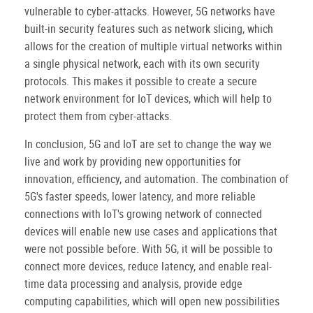
vulnerable to cyber-attacks. However, 5G networks have
built-in security features such as network slicing, which
allows for the creation of multiple virtual networks within
a single physical network, each with its own security
protocols. This makes it possible to create a secure
network environment for IoT devices, which will help to
protect them from cyber-attacks.
In conclusion, 5G and IoT are set to change the way we
live and work by providing new opportunities for
innovation, efficiency, and automation. The combination of
5G's faster speeds, lower latency, and more reliable
connections with IoT's growing network of connected
devices will enable new use cases and applications that
were not possible before. With 5G, it will be possible to
connect more devices, reduce latency, and enable real-
time data processing and analysis, provide edge
computing capabilities, which will open new possibilities