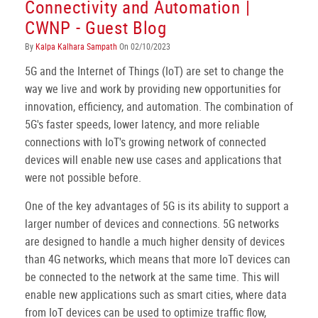
Connectivity and Automation |
CWNP - Guest Blog
By
Kalpa Kalhara Sampath
On 02/10/2023
5G and the Internet of Things (IoT) are set to change the
way we live and work by providing new opportunities for
innovation, efficiency, and automation. The combination of
5G's faster speeds, lower latency, and more reliable
connections with IoT's growing network of connected
devices will enable new use cases and applications that
were not possible before.
One of the key advantages of 5G is its ability to support a
larger number of devices and connections. 5G networks
are designed to handle a much higher density of devices
than 4G networks, which means that more IoT devices can
be connected to the network at the same time. This will
enable new applications such as smart cities, where data
from IoT devices can be used to optimize traffic flow,