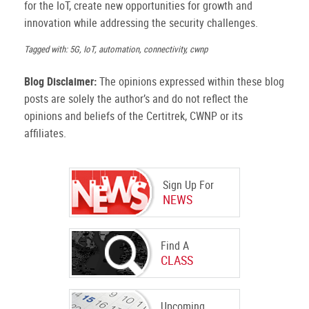
for the IoT, create new opportunities for growth and
innovation while addressing the security challenges.
Tagged with: 5G, IoT, automation, connectivity, cwnp
Blog Disclaimer:
The opinions expressed within these blog
posts are solely the author’s and do not reflect the
opinions and beliefs of the Certitrek, CWNP or its
affiliates.
Sign Up For
NEWS
Find A
CLASS
Upcoming