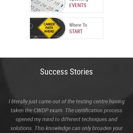
EVENTS
Where To
START
Success Stories
I literally just came out of the testing centre having
taken the CWDP exam. The certification process
opened my mind to different techniques and
solutions. This knowledge can only broaden your