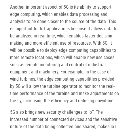
Another important aspect of 5G is its ability to support
edge computing, which enables data processing and
analysis to be done closer to the source of the data. This
is important for IoT applications because it allows data to
be analyzed in real-time, which enables faster decision
making and more efficient use of resources. With 5G, it
will be possible to deploy edge computing capabilities to
more remote locations, which will enable new use cases
such as remote monitoring and control of industrial
equipment and machinery. For example, in the case of
wind turbines, the edge computing capabilities provided
by 5G will allow the turbine operator to monitor the real-
time performance of the turbine and make adjustments on
the fly, increasing the efficiency and reducing downtime.
5G also brings new security challenges to IoT. The
increased number of connected devices and the sensitive
nature of the data being collected and shared, makes IoT