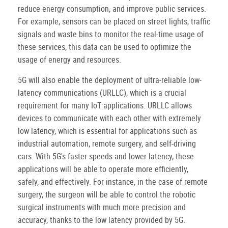
reduce energy consumption, and improve public services.
For example, sensors can be placed on street lights, traffic
signals and waste bins to monitor the real-time usage of
these services, this data can be used to optimize the
usage of energy and resources.
5G will also enable the deployment of ultra-reliable low-
latency communications (URLLC), which is a crucial
requirement for many IoT applications. URLLC allows
devices to communicate with each other with extremely
low latency, which is essential for applications such as
industrial automation, remote surgery, and self-driving
cars. With 5G's faster speeds and lower latency, these
applications will be able to operate more efficiently,
safely, and effectively. For instance, in the case of remote
surgery, the surgeon will be able to control the robotic
surgical instruments with much more precision and
accuracy, thanks to the low latency provided by 5G.