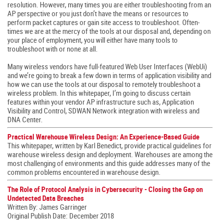
resolution. However, many times you are either troubleshooting from an
AP perspective or you just don’t have the means or resources to
perform packet captures or gain site access to troubleshoot. Often-
times we are at the mercy of the tools at our disposal and, depending on
your place of employment, you will either have many tools to
troubleshoot with or none at all.
Many wireless vendors have full-featured Web User Interfaces (WebUi)
and we’re going to break a few down in terms of application visibility and
how we can use the tools at our disposal to remotely troubleshoot a
wireless problem. In this whitepaper, I’m going to discuss certain
features within your vendor AP infrastructure such as, Application
Visibility and Control, SDWAN Network integration with wireless and
DNA Center.
Practical Warehouse Wireless Design: An Experience-Based Guide
This whitepaper, written by Karl Benedict, provide practical guidelines for
warehouse wireless design and deployment. Warehouses are among the
most challenging of environments and this guide addresses many of the
common problems encountered in warehouse design.
The Role of Protocol Analysis in Cybersecurity - Closing the Gap on
Undetected Data Breaches
Written By: James Garringer
Original Publish Date: December 2018