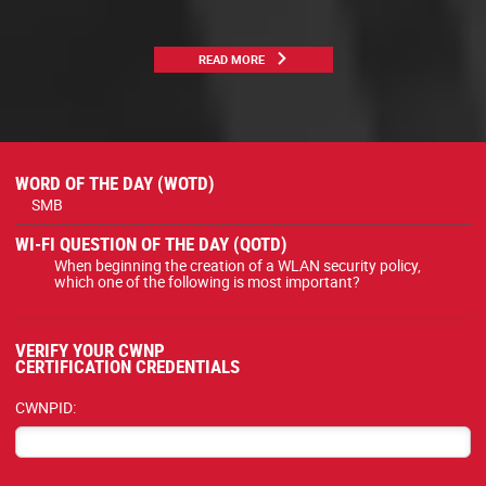
READ MORE
WORD OF THE DAY (WOTD)
SMB
WI-FI QUESTION OF THE DAY (QOTD)
When beginning the creation of a WLAN security policy,
which one of the following is most important?
VERIFY YOUR CWNP
CERTIFICATION CREDENTIALS
CWNPID: