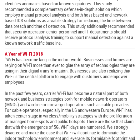
identifies anomalies based on known signatures. This study
recommended a complementary defense-in-depth solution which
employs manual protocol analysis and both host-based and network-
based IDS solutions as a viable strategy for reducing the time between
data breach and time of detection. This study additionally recommended
that security operation center personnel and IT departments should
receive protocol analysis training to support manual detection against a
known network traffic baseline.
A Year of Wi-Fi 2018
"Wi-Fi has become king in the indoor world. Businesses and homes are
relying on Wi-Fi more than ever to glue the array of technologies they are
using in their digital transformation. Businesses are also realizing that
Wi-Fi is the central platform to engage with customers and empower
employees.
In the past few years, carrier Wi-Fi has become a natural part of both
network and business strategies both for mobile network operators
(MNOs) and wireline or converged operators such as cable providers.
For cable operators, especially in the US and western Europe, Wi-Fi has
taken center stage in wireless/mobility strategies with the proliferation
of managed home-spots and public hotspots There are those that claim
that with the emergence of 5G, Wi-Fi days are numbered. We strongly
disagree and make the case that Wi-Fi will continue to dominate the
indoor technology environment and leverage its formidable footprint and