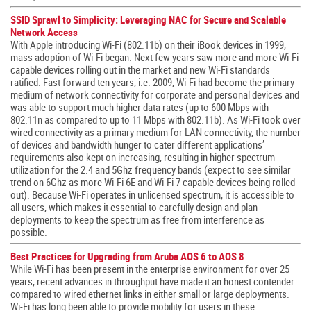
SSID Sprawl to Simplicity: Leveraging NAC for Secure and Scalable
Network Access
With Apple introducing Wi-Fi (802.11b) on their iBook devices in 1999,
mass adoption of Wi-Fi began. Next few years saw more and more Wi-Fi
capable devices rolling out in the market and new Wi-Fi standards
ratified. Fast forward ten years, i.e. 2009, Wi-Fi had become the primary
medium of network connectivity for corporate and personal devices and
was able to support much higher data rates (up to 600 Mbps with
802.11n as compared to up to 11 Mbps with 802.11b). As Wi-Fi took over
wired connectivity as a primary medium for LAN connectivity, the number
of devices and bandwidth hunger to cater different applications’
requirements also kept on increasing, resulting in higher spectrum
utilization for the 2.4 and 5Ghz frequency bands (expect to see similar
trend on 6Ghz as more Wi-Fi 6E and Wi-Fi 7 capable devices being rolled
out). Because Wi-Fi operates in unlicensed spectrum, it is accessible to
all users, which makes it essential to carefully design and plan
deployments to keep the spectrum as free from interference as
possible.
Best Practices for Upgrading from Aruba AOS 6 to AOS 8
While Wi-Fi has been present in the enterprise environment for over 25
years, recent advances in throughput have made it an honest contender
compared to wired ethernet links in either small or large deployments.
Wi-Fi has long been able to provide mobility for users in these