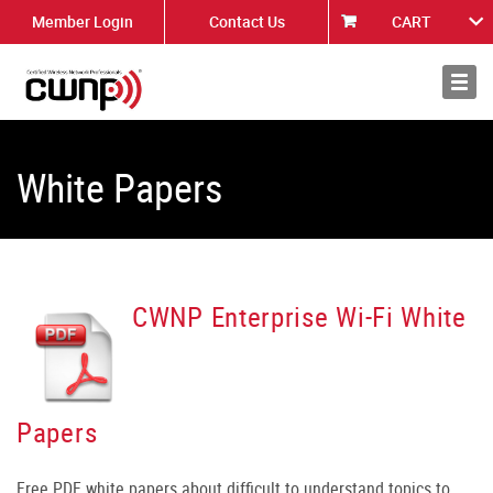
Member Login
Contact Us
CART
About
News
White Papers
CWNP Enterprise Wi-Fi White
Papers
Free PDF white papers about difficult to understand topics to