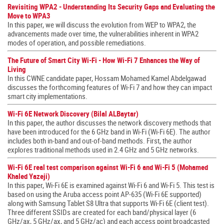
Revisiting WPA2 - Understanding Its Security Gaps and Evaluating the
Move to WPA3
In this paper, we will discuss the evolution from WEP to WPA2, the
advancements made over time, the vulnerabilities inherent in WPA2
modes of operation, and possible remediations.
The Future of Smart City Wi-Fi - How Wi-Fi 7 Enhances the Way of
Living
In this CWNE candidate paper, Hossam Mohamed Kamel Abdelgawad
discusses the forthcoming features of Wi-Fi 7 and how they can impact
smart city implementations.
Wi-Fi 6E Network Discovery (Bilal ALBaytar)
In this paper, the author discusses the network discovery methods that
have been introduced for the 6 GHz band in Wi-Fi (Wi-Fi 6E). The author
includes both in-band and out-of-band methods. First, the author
explores traditional methods used in 2.4 GHz and 5 GHz networks.
Wi-Fi 6E real test comparison against Wi-Fi 6 and Wi-Fi 5 (Mohamed
Khaled Yazeji)
In this paper, Wi-Fi 6E is examined against Wi-Fi 6 and Wi-Fi 5. This test is
based on using the Aruba access point AP-635 (Wi-Fi 6E supported)
along with Samsung Tablet S8 Ultra that supports Wi-Fi 6E (client test).
Three different SSIDs are created for each band/physical layer (6
GHz/ax, 5 GHz/ax, and 5 GHz/ac) and each access point broadcasted