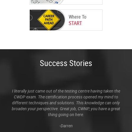
Where To
START
Success Stories
I literally just came out of the testing centre having taken the
CWDP exam. The certification process opened my mind to
different techniques and solutions. This knowledge can only
broaden your perspective. Great job, CWNP, you have a great
thing going on here.
-Darren