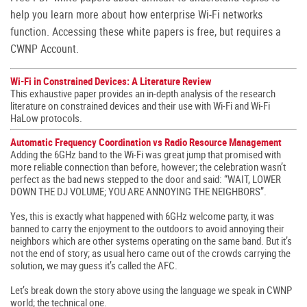
help you learn more about how enterprise Wi-Fi networks
function. Accessing these white papers is free, but requires a
CWNP Account.
Wi-Fi in Constrained Devices: A Literature Review
This exhaustive paper provides an in-depth analysis of the research
literature on constrained devices and their use with Wi-Fi and Wi-Fi
HaLow protocols.
Automatic Frequency Coordination vs Radio Resource Management
Adding the 6GHz band to the Wi-Fi was great jump that promised with
more reliable connection than before, however; the celebration wasn’t
perfect as the bad news stepped to the door and said: “WAIT, LOWER
DOWN THE DJ VOLUME; YOU ARE ANNOYING THE NEIGHBORS”.
Yes, this is exactly what happened with 6GHz welcome party, it was
banned to carry the enjoyment to the outdoors to avoid annoying their
neighbors which are other systems operating on the same band. But it’s
not the end of story; as usual hero came out of the crowds carrying the
solution, we may guess it’s called the AFC.
Let’s break down the story above using the language we speak in CWNP
world; the technical one.