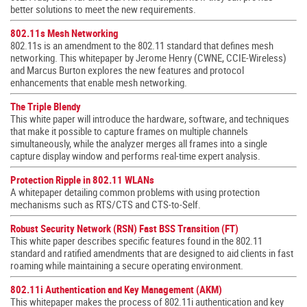
better solutions to meet the new requirements.
802.11s Mesh Networking
802.11s is an amendment to the 802.11 standard that defines mesh
networking. This whitepaper by Jerome Henry (CWNE, CCIE-Wireless)
and Marcus Burton explores the new features and protocol
enhancements that enable mesh networking.
The Triple Blendy
This white paper will introduce the hardware, software, and techniques
that make it possible to capture frames on multiple channels
simultaneously, while the analyzer merges all frames into a single
capture display window and performs real-time expert analysis.
Protection Ripple in 802.11 WLANs
A whitepaper detailing common problems with using protection
mechanisms such as RTS/CTS and CTS-to-Self.
Robust Security Network (RSN) Fast BSS Transition (FT)
This white paper describes specific features found in the 802.11
standard and ratified amendments that are designed to aid clients in fast
roaming while maintaining a secure operating environment.
802.11i Authentication and Key Management (AKM)
This whitepaper makes the process of 802.11i authentication and key