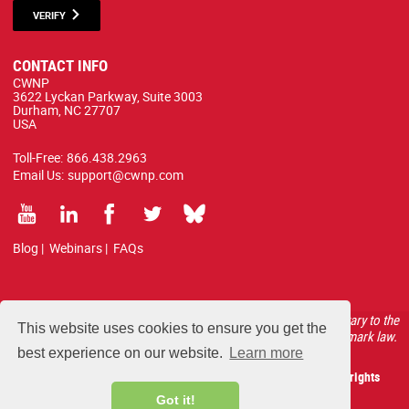
VERIFY
CONTACT INFO
CWNP
3622 Lyckan Parkway, Suite 3003
Durham, NC 27707
USA
Toll-Free:
866.438.2963
Email Us:
support@cwnp.com
Blog
|
Webinars
|
FAQs
All courses, exams, and study materials listed below are proprietary to the
This website uses cookies to ensure you get the
CWNP, LLC. (CWNP®) and are protected by copyright and trademark law.
best experience on our website.
Learn more
Copyright 2026 Certified Wireless Network Professionals. All rights
reserved.
Got it!