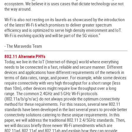
ecosystem. We believe it is uses cases that dictate technology use not
the way around.
Wi-Fi is also not resting on its laurels as showcased by the introduction
of the latest Wi-Fi 6 which promises to deliver greater spectrum
efficiency and is optimized to serve high density environment and IoT.
Wi-Fi is evolving quickly and will be part of the 5G vision."
- The Maravedis Team
802.11 Alternate PHYs
Today, we live in the IoT (Internet-of-things) world where everything
needs to be connected in a fast, reliable and secure manner. Different
devices and applications have different requirements of the network in
terms of data rates, range, and power. For example, while some devices
require connectivity with very high throughput for a short range (less
than 10m), other devices might require low throughput over a long
range. The common 2.4GHz and 5 GHz Wi-Fi protocols
(802.11a/b/g/n/ac) do not always provide the optimum connectivity
method for these requirements. For this reason, several new 802.11
standards have been developed in the last several years to provide better
connectivity solutions catering to these unique requirements. In this
paper, we will address the traditional 802.11 2.4/5GHz standards. Then,
we will discuss briefly three newer Wi-Fi amendments which are
802.11ad, 802.11af and 802.11ah and explain how they can provide