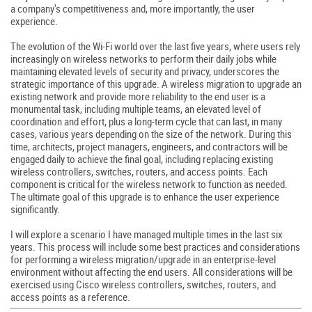
a company's competitiveness and, more importantly, the user
experience.
The evolution of the Wi-Fi world over the last five years, where users rely
increasingly on wireless networks to perform their daily jobs while
maintaining elevated levels of security and privacy, underscores the
strategic importance of this upgrade. A wireless migration to upgrade an
existing network and provide more reliability to the end user is a
monumental task, including multiple teams, an elevated level of
coordination and effort, plus a long-term cycle that can last, in many
cases, various years depending on the size of the network. During this
time, architects, project managers, engineers, and contractors will be
engaged daily to achieve the final goal, including replacing existing
wireless controllers, switches, routers, and access points. Each
component is critical for the wireless network to function as needed.
The ultimate goal of this upgrade is to enhance the user experience
significantly.
I will explore a scenario I have managed multiple times in the last six
years. This process will include some best practices and considerations
for performing a wireless migration/upgrade in an enterprise-level
environment without affecting the end users. All considerations will be
exercised using Cisco wireless controllers, switches, routers, and
access points as a reference.