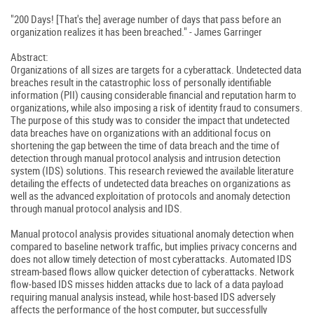
"200 Days! [That's the] average number of days that pass before an
organization realizes it has been breached." - James Garringer
Abstract:
Organizations of all sizes are targets for a cyberattack. Undetected data
breaches result in the catastrophic loss of personally identifiable
information (PII) causing considerable financial and reputation harm to
organizations, while also imposing a risk of identity fraud to consumers.
The purpose of this study was to consider the impact that undetected
data breaches have on organizations with an additional focus on
shortening the gap between the time of data breach and the time of
detection through manual protocol analysis and intrusion detection
system (IDS) solutions. This research reviewed the available literature
detailing the effects of undetected data breaches on organizations as
well as the advanced exploitation of protocols and anomaly detection
through manual protocol analysis and IDS.
Manual protocol analysis provides situational anomaly detection when
compared to baseline network traffic, but implies privacy concerns and
does not allow timely detection of most cyberattacks. Automated IDS
stream-based flows allow quicker detection of cyberattacks. Network
flow-based IDS misses hidden attacks due to lack of a data payload
requiring manual analysis instead, while host-based IDS adversely
affects the performance of the host computer, but successfully