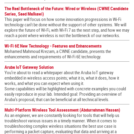
The Real Bottleneck of the Future: Wired or Wireless (CWNE Candidate
Series, Saed Malkawi)
This paper will focus on how some innovation progressions in Wi-Fi
technology can’t be done without the support of other systems. We will
explore the future of Wi-Fi, with Wi-Fi 7 as the next step, and how we may
reach a point where wireless is not the bottleneck of our networks.
Wi-Fi 6E New Technology - Features and Enhancements
Mohamed Mahmoud Krezam, a CWNE candidate, presents the
enhancements and requirements of Wi-Fi 6E technology.
Aruba IoT Gateway Solution
You’re about to read a whitepaper about the Aruba IoT gateway
embedded in wireless access points; what it is, what it does, how it
works, and what you can expect when using it.
Some capabilities will be highlighted with concrete examples you could
easily reproduce in your lab. Intended goal: Providing an overview of
Aruba’s proposal, that can be beneficial at all technical levels.
Multi-Platform Wireless Tool Assessment (Abdurrahman Hassan)
As an engineer, we are constantly looking for tools that will help us
troubleshoot various issues in a timely manner. When it comes to
troubleshooting complex wireless situations the best use case is
performing a packet capture, evaluating that data and arriving at a