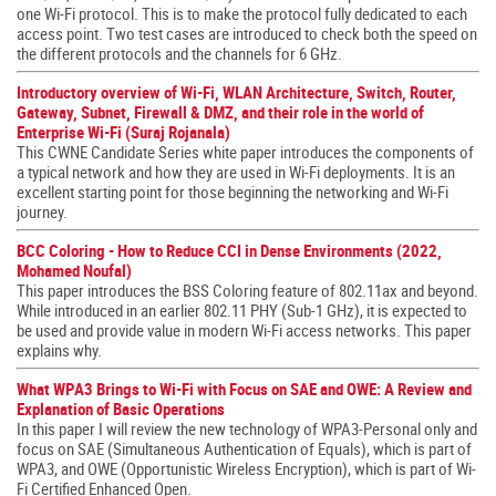
one Wi-Fi protocol. This is to make the protocol fully dedicated to each
access point. Two test cases are introduced to check both the speed on
the different protocols and the channels for 6 GHz.
Introductory overview of Wi-Fi, WLAN Architecture, Switch, Router,
Gateway, Subnet, Firewall & DMZ, and their role in the world of
Enterprise Wi-Fi (Suraj Rojanala)
This CWNE Candidate Series white paper introduces the components of
a typical network and how they are used in Wi-Fi deployments. It is an
excellent starting point for those beginning the networking and Wi-Fi
journey.
BCC Coloring - How to Reduce CCI in Dense Environments (2022,
Mohamed Noufal)
This paper introduces the BSS Coloring feature of 802.11ax and beyond.
While introduced in an earlier 802.11 PHY (Sub-1 GHz), it is expected to
be used and provide value in modern Wi-Fi access networks. This paper
explains why.
What WPA3 Brings to Wi-Fi with Focus on SAE and OWE: A Review and
Explanation of Basic Operations
In this paper I will review the new technology of WPA3-Personal only and
focus on SAE (Simultaneous Authentication of Equals), which is part of
WPA3, and OWE (Opportunistic Wireless Encryption), which is part of Wi-
Fi Certified Enhanced Open.