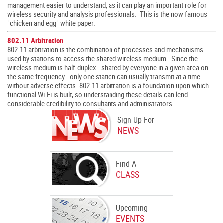
management easier to understand, as it can play an important role for
wireless security and analysis professionals. This is the now famous
"chicken and egg" white paper.
802.11 Arbitration
802.11 arbitration is the combination of processes and mechanisms
used by stations to access the shared wireless medium. Since the
wireless medium is half-duplex - shared by everyone in a given area on
the same frequency - only one station can usually transmit at a time
without adverse effects. 802.11 arbitration is a foundation upon which
functional Wi-Fi is built, so understanding these details can lend
considerable credibility to consultants and administrators.
Sign Up For
NEWS
Find A
CLASS
Upcoming
EVENTS