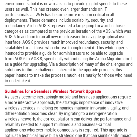
environments, but it is now realistic to provide gigabit speeds to these
users as well. This has created even larger demands on IT
professionals as Wi-Fi has become more mission critical in all
deployments. These demands include scalability, security, and
redundancy. Aruba AOS 8 represented a large jump forward in those
categories as compared to the previous iteration of the AOS, which was
AOS 6.In addition to an all new much easier to navigate graphical user
interface, AOS 8 provides much improved redundancy, security, and
scalability for all those who choose to implement it. This whitepaper is
intended to provide a guide for administrators to be able to upgrade
from AOS 6 to AOS 8, specifically without using the Aruba Migration tool
as a guide for upgrading. Via a description of many of the challenges and
solutions to those challenges inherent to the upgrade process, this
paper intends to make the process much less murky for those who need
to undertake it.
Guidelines for a Seamless Wireless Network Upgrade
As users become increasingly mobile and business applications require
a more interactive approach, the strategic importance of innovative
wireless services in helping companies maintain innovation, agility, and
differentiation becomes clear. By migrating to a next-generation
wireless network, the correct platform can deliver the performance and
reliability needed to support multimedia and business-critical
applications wherever mobile connectivity is required. This upgrade is
not just a technical move but a strategic one that can significantly impact